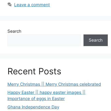
Leave a comment
Search
Search
Recent Posts
Merry Christmas || Merry Christmas celebrated
Happy Easter || happy easter images ||
Importance of eggs in Easter
Ghana Independence Day