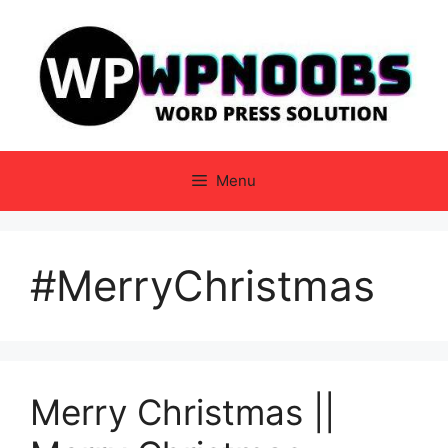
Skip
to
content
Menu
#MerryChristmas
Merry Christmas ||