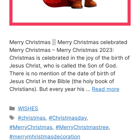
Merry Christmas || Merry Christmas celebrated
Merry Christmas – Merry Christmas 2023:
Christmas is celebrated in the joy of the birth of
Jesus Christ, who is called the Son of God.
There is no mention of the date of birth of
Jesus Christ in the Bible (the holy book of
Christians). But every year his …
Read more
Categories
WISHES
Tags
#christmas
,
#Christmasday
,
#MerryChristmas
,
#MerryChristmastree
,
#merrymhristmasdecoration