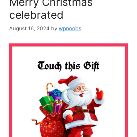
Merry Christmas
celebrated
August 16, 2024
by
wpnoobs