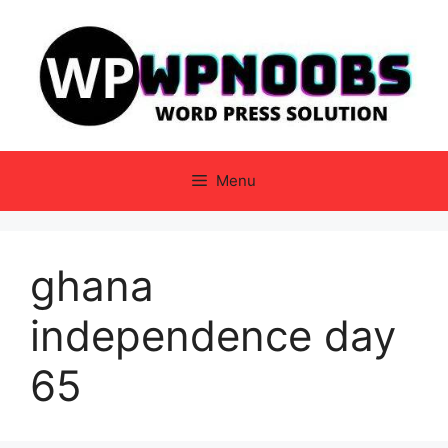
Skip
to
content
Menu
ghana
independence day
65