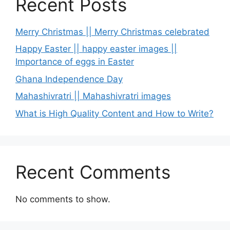
Recent Posts
Merry Christmas || Merry Christmas celebrated
Happy Easter || happy easter images ||
Importance of eggs in Easter
Ghana Independence Day
Mahashivratri || Mahashivratri images
What is High Quality Content and How to Write?
Recent Comments
No comments to show.