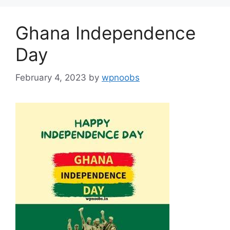
Ghana Independence
Day
February 4, 2023
by
wpnoobs