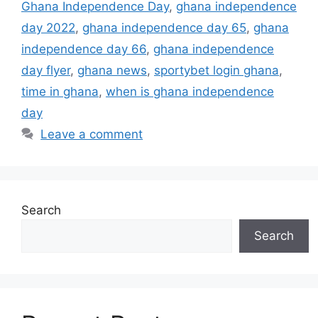
Ghana Independence Day
,
ghana independence
day 2022
,
ghana independence day 65
,
ghana
independence day 66
,
ghana independence
day flyer
,
ghana news
,
sportybet login ghana
,
time in ghana
,
when is ghana independence
day
Leave a comment
Search
Search