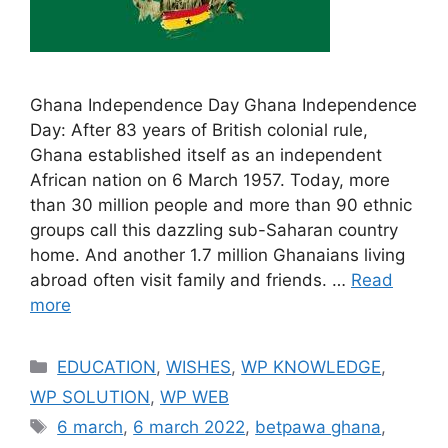
Ghana Independence Day Ghana Independence
Day: After 83 years of British colonial rule,
Ghana established itself as an independent
African nation on 6 March 1957. Today, more
than 30 million people and more than 90 ethnic
groups call this dazzling sub-Saharan country
home. And another 1.7 million Ghanaians living
abroad often visit family and friends. …
Read
more
Categories
EDUCATION
,
WISHES
,
WP KNOWLEDGE
,
WP SOLUTION
,
WP WEB
Tags
6 march
,
6 march 2022
,
betpawa ghana
,