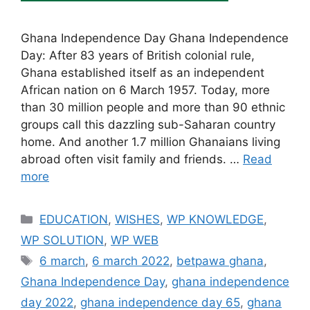
Ghana Independence Day Ghana Independence
Day: After 83 years of British colonial rule,
Ghana established itself as an independent
African nation on 6 March 1957. Today, more
than 30 million people and more than 90 ethnic
groups call this dazzling sub-Saharan country
home. And another 1.7 million Ghanaians living
abroad often visit family and friends. …
Read
more
Categories
EDUCATION
,
WISHES
,
WP KNOWLEDGE
,
WP SOLUTION
,
WP WEB
Tags
6 march
,
6 march 2022
,
betpawa ghana
,
Ghana Independence Day
,
ghana independence
day 2022
,
ghana independence day 65
,
ghana