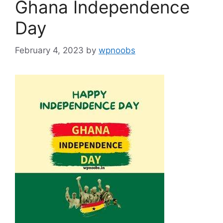
Ghana Independence
Day
February 4, 2023
by
wpnoobs