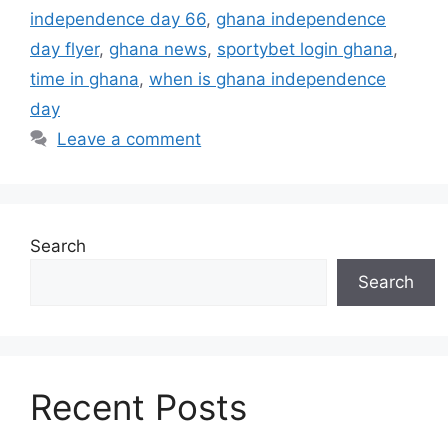
independence day 66
,
ghana independence
day flyer
,
ghana news
,
sportybet login ghana
,
time in ghana
,
when is ghana independence
day
Leave a comment
Search
Search
Recent Posts