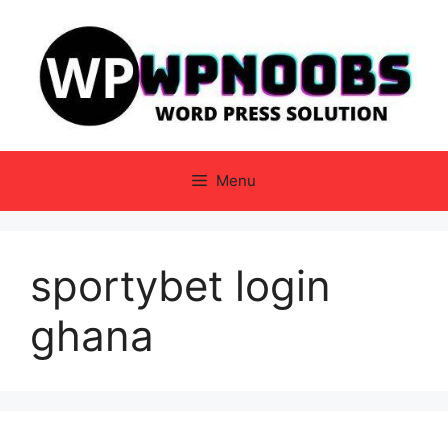
Skip
to
content
Menu
sportybet login
ghana