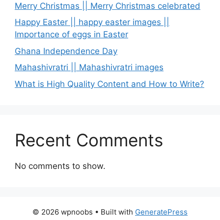
Merry Christmas || Merry Christmas celebrated
Happy Easter || happy easter images ||
Importance of eggs in Easter
Ghana Independence Day
Mahashivratri || Mahashivratri images
What is High Quality Content and How to Write?
Recent Comments
No comments to show.
© 2026 wpnoobs
• Built with
GeneratePress