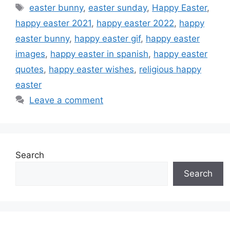
Tags
easter bunny
,
easter sunday
,
Happy Easter
,
happy easter 2021
,
happy easter 2022
,
happy
easter bunny
,
happy easter gif
,
happy easter
images
,
happy easter in spanish
,
happy easter
quotes
,
happy easter wishes
,
religious happy
easter
Leave a comment
Search
Search