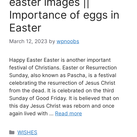
easter images ||
Importance of eggs in
Easter
March 12, 2023
by
wpnoobs
Happy Easter Easter is another important
festival of Christians. Easter or Resurrection
Sunday, also known as Pascha, is a festival
celebrating the resurrection of Jesus Christ
from the dead. It is celebrated on the third
Sunday of Good Friday. It is believed that on
this day Jesus Christ was reborn and once
again lived with …
Read more
Categories
WISHES