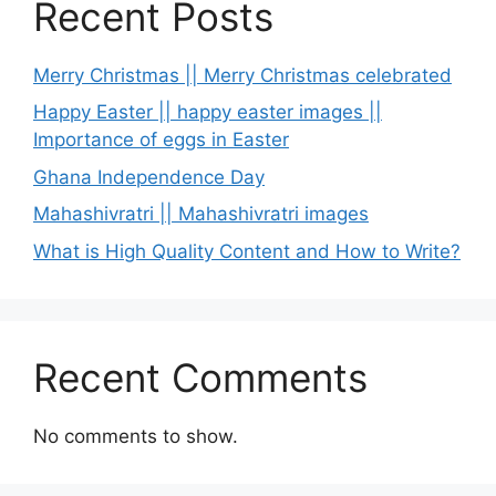
Recent Posts
Merry Christmas || Merry Christmas celebrated
Happy Easter || happy easter images ||
Importance of eggs in Easter
Ghana Independence Day
Mahashivratri || Mahashivratri images
What is High Quality Content and How to Write?
Recent Comments
No comments to show.