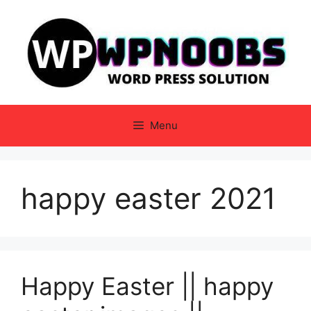
Skip
to
content
Menu
happy easter 2021
Happy Easter || happy