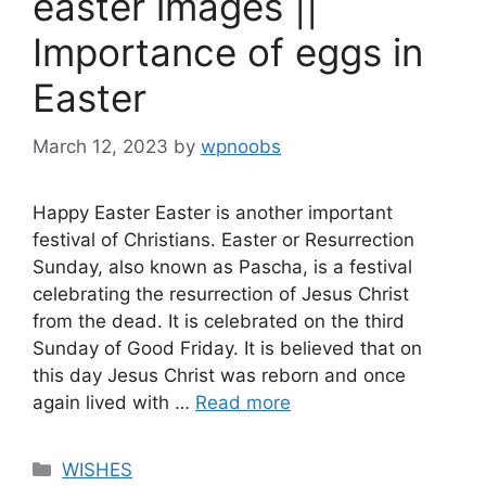
easter images ||
Importance of eggs in
Easter
March 12, 2023
by
wpnoobs
Happy Easter Easter is another important
festival of Christians. Easter or Resurrection
Sunday, also known as Pascha, is a festival
celebrating the resurrection of Jesus Christ
from the dead. It is celebrated on the third
Sunday of Good Friday. It is believed that on
this day Jesus Christ was reborn and once
again lived with …
Read more
Categories
WISHES