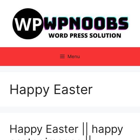
Skip
to
content
Menu
Happy Easter
Happy Easter || happy