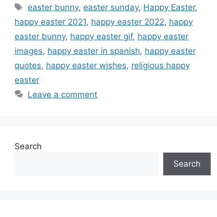
Tags
easter bunny
,
easter sunday
,
Happy Easter
,
happy easter 2021
,
happy easter 2022
,
happy
easter bunny
,
happy easter gif
,
happy easter
images
,
happy easter in spanish
,
happy easter
quotes
,
happy easter wishes
,
religious happy
easter
Leave a comment
Search
Search