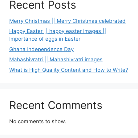
Recent Posts
Merry Christmas || Merry Christmas celebrated
Happy Easter || happy easter images ||
Importance of eggs in Easter
Ghana Independence Day
Mahashivratri || Mahashivratri images
What is High Quality Content and How to Write?
Recent Comments
No comments to show.