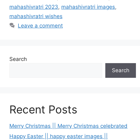
mahashivratri 2023
,
mahashivratri images
,
mahashivratri wishes
Leave a comment
Search
Search
Recent Posts
Merry Christmas || Merry Christmas celebrated
Happy Easter || happy easter images ||