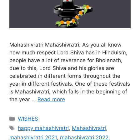
Mahashivratri Mahashivratri: As you all know
how much respect Lord Shiva has in Hinduism,
people have a lot of reverence for Bholenath,
due to this, Lord Shiva and his glories are
celebrated in different forms throughout the
year in different festivals. One of these festivals
is Mahashivratri, which falls in the beginning of
the year …
Read more
Categories
WISHES
Tags
happy mahashivratri
,
Mahashivratri
,
mahashivratri 2021
,
mahashivratri 2022
,