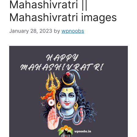
Mahashivratri ||
Mahashivratri images
January 28, 2023
by
wpnoobs