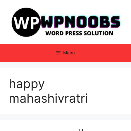
Skip
to
content
Menu
happy
mahashivratri