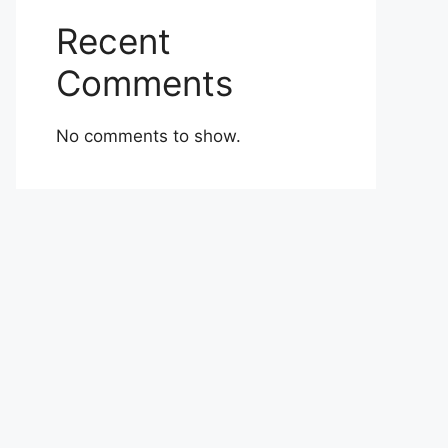
Recent
Comments
No comments to show.