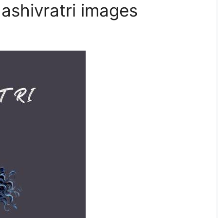
ashivratri images