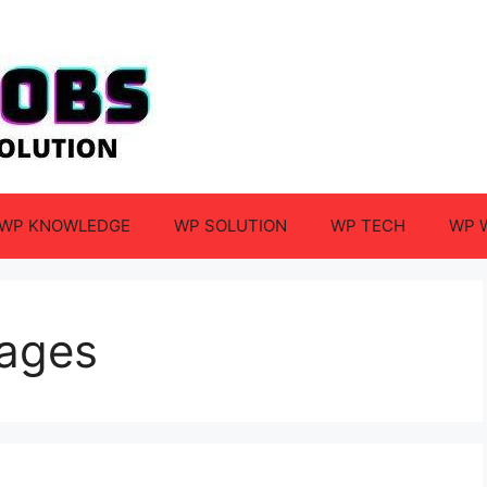
WP KNOWLEDGE
WP SOLUTION
WP TECH
WP 
mages