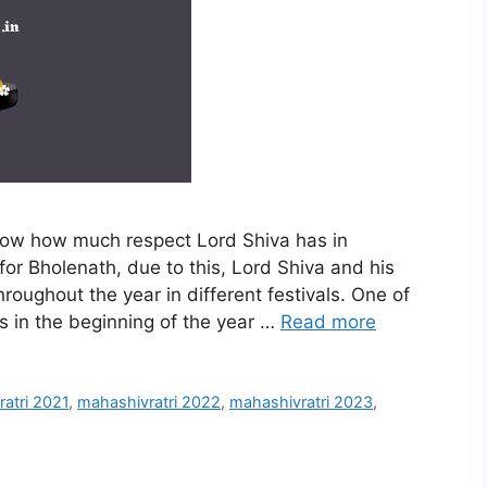
know how much respect Lord Shiva has in
for Bholenath, due to this, Lord Shiva and his
hroughout the year in different festivals. One of
lls in the beginning of the year …
Read more
atri 2021
,
mahashivratri 2022
,
mahashivratri 2023
,