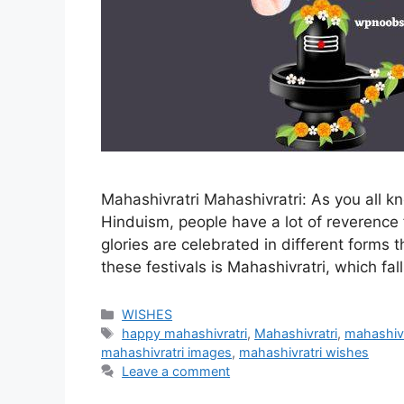
Mahashivratri Mahashivratri: As you all 
Hinduism, people have a lot of reverence 
glories are celebrated in different forms t
these festivals is Mahashivratri, which fa
Categories
WISHES
Tags
happy mahashivratri
,
Mahashivratri
,
mahashivr
mahashivratri images
,
mahashivratri wishes
Leave a comment