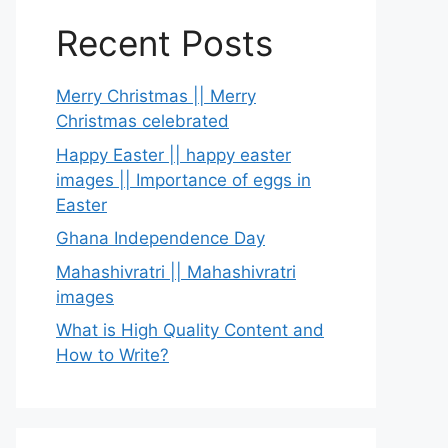
Recent Posts
Merry Christmas || Merry
Christmas celebrated
Happy Easter || happy easter
images || Importance of eggs in
Easter
Ghana Independence Day
Mahashivratri || Mahashivratri
images
What is High Quality Content and
How to Write?