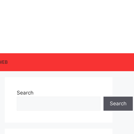
WEB
Search
Search