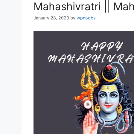
Mahashivratri || Mah
January 28, 2023
by
wpnoobs